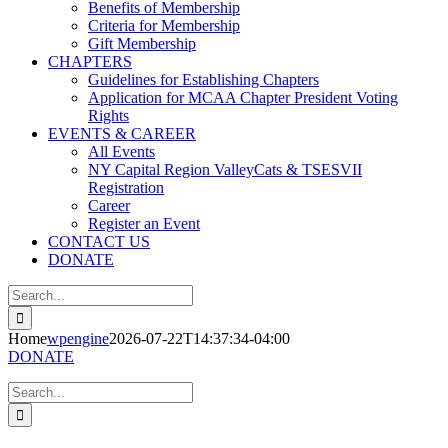
Benefits of Membership
Criteria for Membership
Gift Membership
CHAPTERS
Guidelines for Establishing Chapters
Application for MCAA Chapter President Voting
Rights
EVENTS & CAREER
All Events
NY Capital Region ValleyCats & TSESVII
Registration
Career
Register an Event
CONTACT US
DONATE
Search
for:
Home
wpengine
2026-07-22T14:37:34-04:00
DONATE
Search
for: