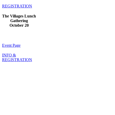
REGISTRATION
The Villages Lunch
Gathering
October 20
Event Page
INFO &
REGISTRATION
About
Us
A fraternal and
independent
organization, The
Maritime College
Alumni Association
has supported alumni,