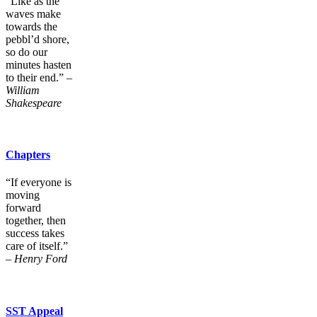
“Like as the
waves make
towards the
pebbl’d shore,
so do our
minutes hasten
to their end.” –
William
Shakespeare
Chapters
“If everyone is
moving
forward
together, then
success takes
care of itself.”
–
Henry Ford
SST Appeal