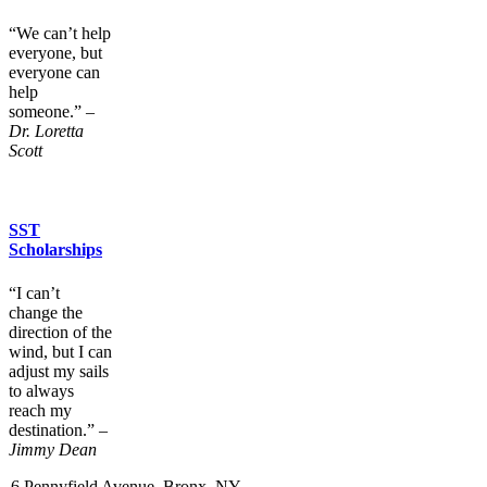
“We can’t help
everyone, but
everyone can
help
someone.”
–
Dr. Loretta
Scott
SST
Scholarships
“I can’t
change the
direction of the
wind, but I can
adjust my sails
to always
reach my
destination.”
–
Jimmy Dean
6 Pennyfield Avenue, Bronx, NY