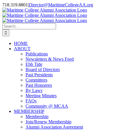
Skip
718.319.8801
|
Director@MaritimeCollegeAA.org
to
Facebook
Instagram
X
content
Search
for:
HOME
ABOUT
Publications
Newsletters & News Feed
Ebb Tide
Board of Directors
Past Presidents
Committees
Past Honorees
By Laws
Meeting Minutes
FAQs
Community @ MCAA
MEMBERSHIP
Membership
Join/Renew Membership
Alumni Association Agreement