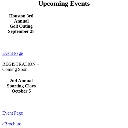
Upcoming Events
Houston 3rd
Annual
Golf Outing
September 28
Event Page
REGISTRATION –
Coming Soon
2nd Annual
Sporting Clays
October 5
Event Page
eBrochure