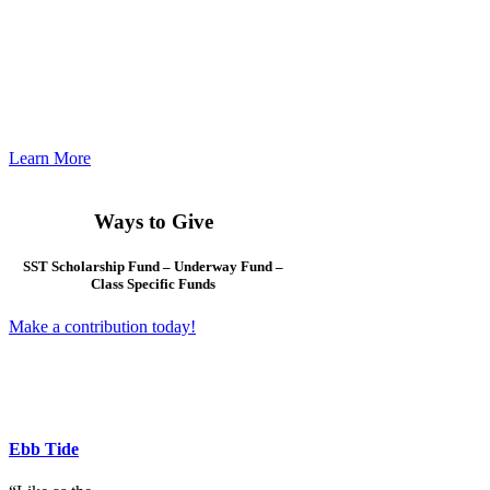
Check in with us often
for the most up-to-date
listing of events far
and wide. Association
and local chapter
information updated
regularly.
Learn More
Ways to Give
SST Scholarship Fund – Underway Fund –
Class Specific Funds
Make a contribution today!
Ebb Tide