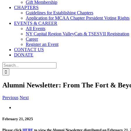
Gift Membership
CHAPTERS
Guidelines for Establishing Chapters
Application for MCAA Chapter President Voting Rights
EVENTS & CAREER
All Events
NY Capital Region ValleyCats & TSESVII Registration
Career
Register an Event
CONTACT US
DONATE
Search
for:
Alumni Newsletter: From The Fort & Bey
Previous
Next
View
Larger
Image
February 21, 2025
Please click
HERE
to view the Alumni Newsletter distributed on February 21, 