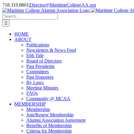
Skip
718.319.8801
|
Director@MaritimeCollegeAA.org
to
Facebook
Instagram
X
content
Search
for:
HOME
ABOUT
Publications
Newsletters & News Feed
Ebb Tide
Board of Directors
Past Presidents
Committees
Past Honorees
By Laws
Meeting Minutes
FAQs
Community @ MCAA
MEMBERSHIP
Membership
Join/Renew Membership
Alumni Association Agreement
Benefits of Membership
Criteria for Membership