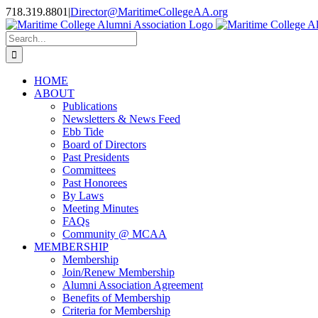
Skip
718.319.8801
|
Director@MaritimeCollegeAA.org
to
Facebook
Instagram
X
content
Search
for:
HOME
ABOUT
Publications
Newsletters & News Feed
Ebb Tide
Board of Directors
Past Presidents
Committees
Past Honorees
By Laws
Meeting Minutes
FAQs
Community @ MCAA
MEMBERSHIP
Membership
Join/Renew Membership
Alumni Association Agreement
Benefits of Membership
Criteria for Membership