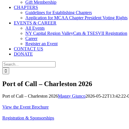
Gift Membership
CHAPTERS
Guidelines for Establishing Chapters
Application for MCAA Chapter President Voting Rights
EVENTS & CAREER
All Events
NY Capital Region ValleyCats & TSESVII Registration
Career
Register an Event
CONTACT US
DONATE
Search
for:
Port of Call – Charleston 2026
Port of Call – Charleston 2026
Maggy Giunco
2026-05-22T13:42:22-
View the Event Brochure
Registration & Sponsorships