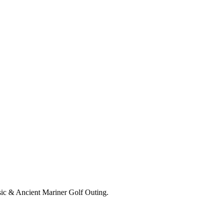
ssic & Ancient Mariner Golf Outing.