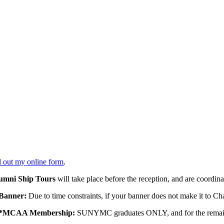
“Taste of the Lowcountry” buffet by Carolima’s
9:00 PM – Conclusion
Check back for parking information and site map
ll out my
online form
.
umni Ship Tours
will take place before the reception, and are coor
Banner:
Due to time constraints, if your banner does not make it to C
*MCAA Membership:
SUNYMC graduates ONLY, and for the remai