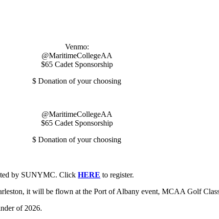
Venmo:
@MaritimeCollegeAA
$65 Cadet Sponsorship
$ Donation of your choosing
@MaritimeCollegeAA
$65 Cadet Sponsorship
$ Donation of your choosing
dinated by SUNYMC. Click
HERE
to register.
harleston, it will be flown at the Port of Albany event, MCAA Golf Cla
nder of 2026.