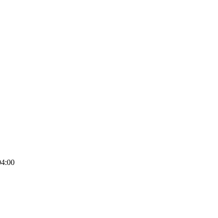
04:00