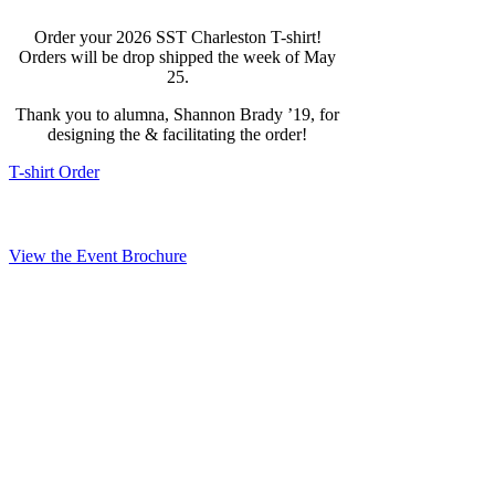
Order your 2026 SST Charleston T-shirt!
Orders will be drop shipped the week of May
25.
Thank you to alumna, Shannon Brady ’19, for
designing the & facilitating the order!
T-shirt Order
View the Event Brochure
Timeline & Logistics
Union Pier – Passenger Terminal
32 Washington St
Charleston, SC 29401
Sunday, May 24, 2026
4:00 PM – 6:00 PM – Alumni Ship Tours by SUNYMC.
Registration link below.
6:00 PM – MCAAA Reception / Networking