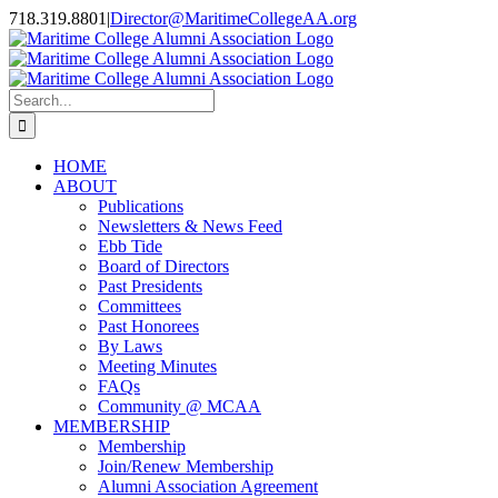
Skip
718.319.8801
|
Director@MaritimeCollegeAA.org
to
Facebook
Instagram
X
content
Search
for:
HOME
ABOUT
Publications
Newsletters & News Feed
Ebb Tide
Board of Directors
Past Presidents
Committees
Past Honorees
By Laws
Meeting Minutes
FAQs
Community @ MCAA
MEMBERSHIP
Membership
Join/Renew Membership
Alumni Association Agreement