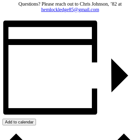
Questions? Please reach out to Chris Johnson, ’82 at
hemlockledge85@gmail.com
Add to calendar