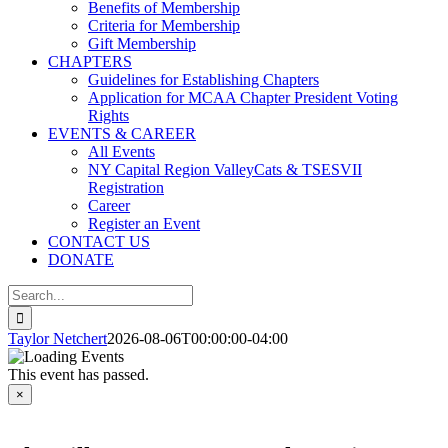
Benefits of Membership
Criteria for Membership
Gift Membership
CHAPTERS
Guidelines for Establishing Chapters
Application for MCAA Chapter President Voting
Rights
EVENTS & CAREER
All Events
NY Capital Region ValleyCats & TSESVII
Registration
Career
Register an Event
CONTACT US
DONATE
Search
for:
Taylor Netchert
2026-08-06T00:00:00-04:00
This event has passed.
×