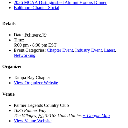
2026 MCAA Distinguished Alumni Honors Dinner
Baltimore Chapter Social
Details
Date:
February 19
Time:
6:00 pm - 8:00 pm
EST
Event Categories:
Chapter Event
,
Industry Event
,
Latest
,
Networking
Organizer
Tampa Bay Chapter
View Organizer Website
Venue
Palmer Legends Country Club
1635 Palmer Way
The Villages
,
FL
32162
United States
+ Google Map
View Venue Website