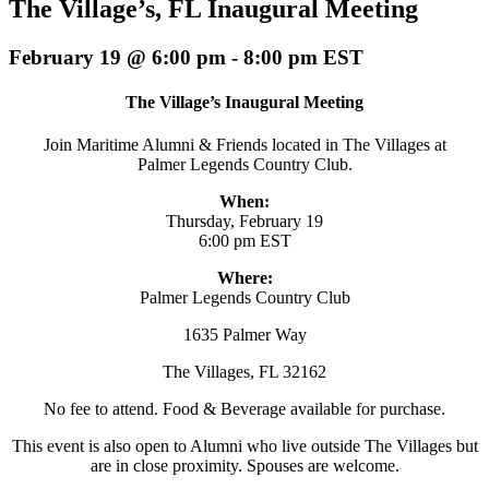
The Village’s, FL Inaugural Meeting
February 19 @ 6:00 pm
-
8:00 pm
EST
The Village’s Inaugural Meeting
Join Maritime Alumni & Friends located in The Villages at
Palmer Legends Country Club.
When:
Thursday, February 19
6:00 pm EST
Where:
Palmer Legends Country Club
1635 Palmer Way
The Villages, FL 32162
No fee to attend. Food & Beverage available for purchase.
This event is also open to Alumni who live outside The Villages but
are in close proximity. Spouses are welcome.