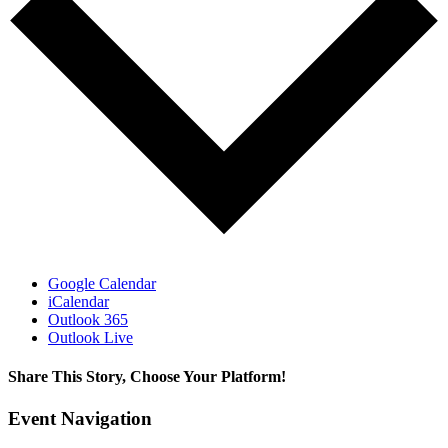
Google Calendar
iCalendar
Outlook 365
Outlook Live
Share This Story, Choose Your Platform!
Facebook
X
LinkedIn
Email
Event Navigation