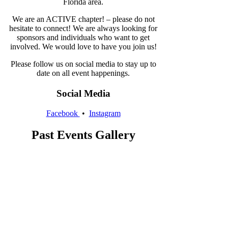
Florida area.
We are an ACTIVE chapter! – please do not
hesitate to connect! We are always looking for
sponsors and individuals who want to get
involved. We would love to have you join us!
Please follow us on social media to stay up to
date on all event happenings.
Social Media
Facebook
•
Instagram
Past Events Gallery