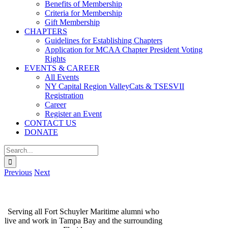
Benefits of Membership
Criteria for Membership
Gift Membership
CHAPTERS
Guidelines for Establishing Chapters
Application for MCAA Chapter President Voting
Rights
EVENTS & CAREER
All Events
NY Capital Region ValleyCats & TSESVII
Registration
Career
Register an Event
CONTACT US
DONATE
Search
for:
Previous
Next
TAMPA BAY CHAPTER
Serving all Fort Schuyler Maritime alumni who
live and work in Tampa Bay and the surrounding