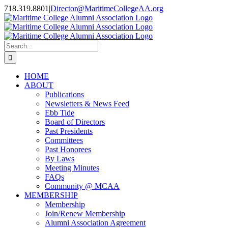
Skip
718.319.8801
|
Director@MaritimeCollegeAA.org
to
Facebook
Instagram
X
content
Search
for:
HOME
ABOUT
Publications
Newsletters & News Feed
Ebb Tide
Board of Directors
Past Presidents
Committees
Past Honorees
By Laws
Meeting Minutes
FAQs
Community @ MCAA
MEMBERSHIP
Membership
Join/Renew Membership
Alumni Association Agreement