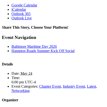
Google Calendar
iCalendar
Outlook 365
Outlook Live
Share This Story, Choose Your Platform!
Facebook
X
LinkedIn
Email
Event Navigation
Baltimore Maritime Day 2026
Hampton Roads Summer Kick Off Social
Details
Date:
May 24
Time:
6:00 pm
UTC-4
Event Categories:
Chapter Event
,
Industry Event
,
Latest
,
Networking
Organizer