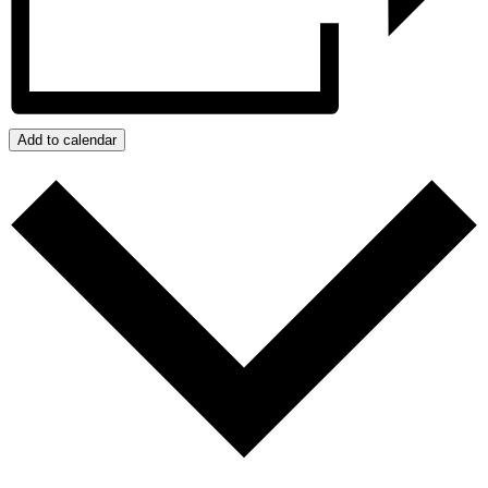
Add to calendar