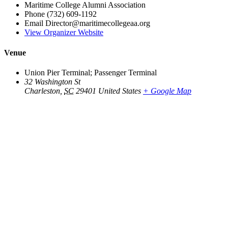
Maritime College Alumni Association
Phone
(732) 609-1192
Email
Director@maritimecollegeaa.org
View Organizer Website
Venue
Union Pier Terminal; Passenger Terminal
32 Washington St
Charleston
,
SC
29401
United States
+ Google Map