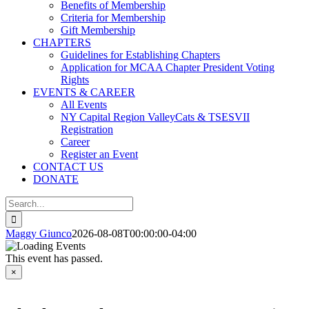
Benefits of Membership
Criteria for Membership
Gift Membership
CHAPTERS
Guidelines for Establishing Chapters
Application for MCAA Chapter President Voting
Rights
EVENTS & CAREER
All Events
NY Capital Region ValleyCats & TSESVII
Registration
Career
Register an Event
CONTACT US
DONATE
Search
for:
Maggy Giunco
2026-08-08T00:00:00-04:00
This event has passed.
×