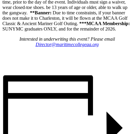
time, prior to the day of the event. Individuals must sign a waiver,
wear closed-toe shoes. be 13 years of age or older, able to walk up
the gangway.
**Banner:
Due to time constraints, if your banner
does not make it to Charleston, it will be flown at the MCAA Golf
Classic & Ancient Mariner Golf Outing.
***MCAA Membership:
SUNYMC graduates ONLY, and for the remainder of 2026.
Interested in underwriting this event? Please email
Director@maritimecollegeaa.org