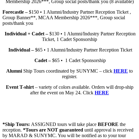
Membership 2026***, Group social posts/thank you (8 available)
Forecastle –
$150 • 1 Alumni/Industry Partner Reception Ticket ,
Group Banner**, MCAA Membership 2026***, Group social
posts/thank you
Individual + Cadet –
$130 • 1 Alumni/Industry Partner Reception
Ticket, 1 Cadet Sponsorship
Individual –
$65 • 1 Alumni/Industry Partner Reception Ticket
Cadet –
$65 • 1 Cadet Sponsorship
Alumni
Ship Tours coordinated by SUNYMC – click
HERE
to
register.
Event T-shirt
– variety of colors available. Orders will drop-ship
after the event on May 24. Click
HERE
*Ship Tours:
ASSIGNED tours will take place
BEFORE
the
reception.
*Tours are NOT guaranteed
until approval is received
by MARAD & SUNYMC. You will be notified as to your tour