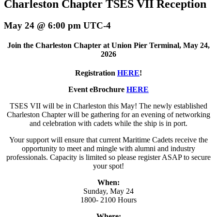
Charleston Chapter TSES VII Reception
May 24 @ 6:00 pm
UTC-4
Join the Charleston Chapter at Union Pier Terminal, May 24,
2026
Registration
HERE
!
Event eBrochure
HERE
TSES VII will be in Charleston this May! The newly established
Charleston Chapter will be gathering for an evening of networking
and celebration with cadets while the ship is in port.
Your support will ensure that current Maritime Cadets receive the
opportunity to meet and mingle with alumni and industry
professionals. Capacity is limited so please register ASAP to secure
your spot!
When:
Sunday, May 24
1800- 2100 Hours
Where: