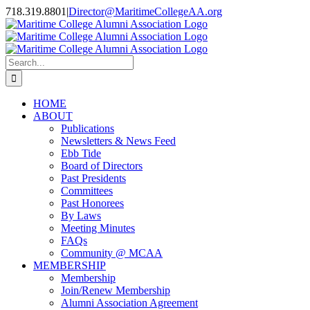
Skip
718.319.8801
|
Director@MaritimeCollegeAA.org
to
Facebook
Instagram
X
content
Search
for:
HOME
ABOUT
Publications
Newsletters & News Feed
Ebb Tide
Board of Directors
Past Presidents
Committees
Past Honorees
By Laws
Meeting Minutes
FAQs
Community @ MCAA
MEMBERSHIP
Membership
Join/Renew Membership
Alumni Association Agreement