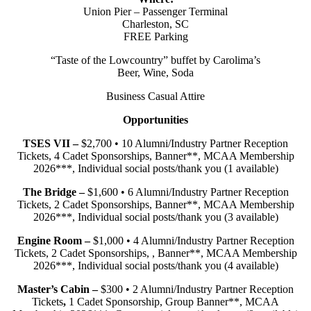
Union Pier – Passenger Terminal
Charleston, SC
FREE Parking
“Taste of the Lowcountry” buffet by Carolima’s
Beer, Wine, Soda
Business Casual Attire
Opportunities
TSES VII –
$2,700 • 10 Alumni/Industry Partner Reception
Tickets, 4 Cadet Sponsorships, Banner**, MCAA Membership
2026***, Individual social posts/thank you (1 available)
The Bridge –
$1,600 • 6 Alumni/Industry Partner Reception
Tickets, 2 Cadet Sponsorships, Banner**, MCAA Membership
2026***, Individual social posts/thank you (3 available)
Engine Room –
$1,000 • 4 Alumni/Industry Partner Reception
Tickets, 2 Cadet Sponsorships, , Banner**, MCAA Membership
2026***, Individual social posts/thank you (4 available)
Master’s Cabin –
$300 • 2 Alumni/Industry Partner Reception
Tickets
,
1 Cadet Sponsorship, Group Banner**, MCAA