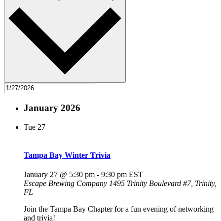
January 2026
Tue
27
Tampa Bay Winter Trivia
January 27 @ 5:30 pm
-
9:30 pm
EST
Escape Brewing Company
1495 Trinity Boulevard #7, Trinity,
FL
Join the Tampa Bay Chapter for a fun evening of networking
and trivia!