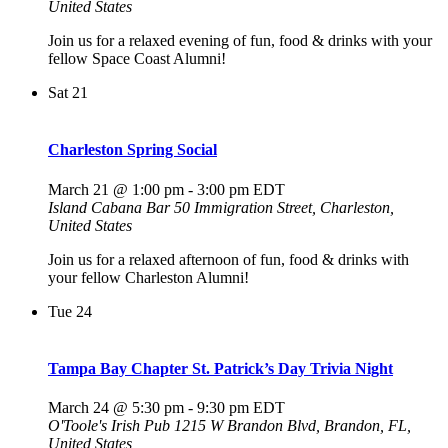
United States
Join us for a relaxed evening of fun, food & drinks with your
fellow Space Coast Alumni!
Sat
21
Charleston Spring Social
March 21 @ 1:00 pm
-
3:00 pm
EDT
Island Cabana Bar
50 Immigration Street, Charleston,
United States
Join us for a relaxed afternoon of fun, food & drinks with
your fellow Charleston Alumni!
Tue
24
Tampa Bay Chapter St. Patrick’s Day Trivia Night
March 24 @ 5:30 pm
-
9:30 pm
EDT
O'Toole's Irish Pub
1215 W Brandon Blvd, Brandon, FL,
United States