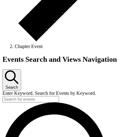
Chapter Event
Events
Events Search and Views Navigation
Search
Enter Keyword. Search for Events by Keyword.