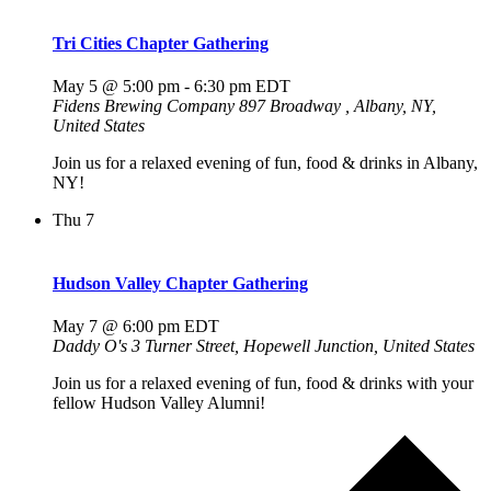
Tri Cities Chapter Gathering
May 5 @ 5:00 pm
-
6:30 pm
EDT
Fidens Brewing Company
897 Broadway , Albany, NY,
United States
Join us for a relaxed evening of fun, food & drinks in Albany,
NY!
Thu
7
Hudson Valley Chapter Gathering
May 7 @ 6:00 pm
EDT
Daddy O's
3 Turner Street, Hopewell Junction, United States
Join us for a relaxed evening of fun, food & drinks with your
fellow Hudson Valley Alumni!