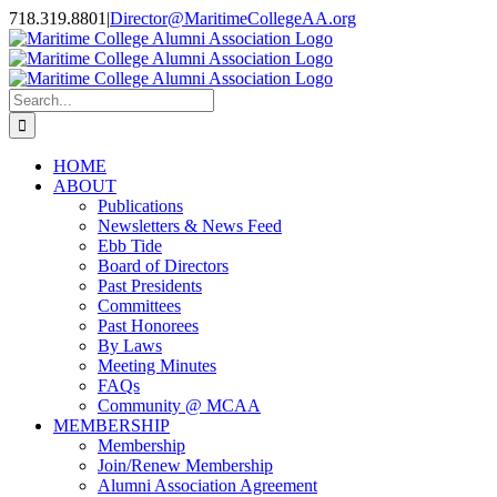
Skip
718.319.8801
|
Director@MaritimeCollegeAA.org
to
Facebook
Instagram
X
content
Search
for:
HOME
ABOUT
Publications
Newsletters & News Feed
Ebb Tide
Board of Directors
Past Presidents
Committees
Past Honorees
By Laws
Meeting Minutes
FAQs
Community @ MCAA
MEMBERSHIP
Membership
Join/Renew Membership
Alumni Association Agreement