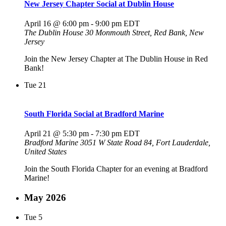
New Jersey Chapter Social at Dublin House
April 16 @ 6:00 pm
-
9:00 pm
EDT
The Dublin House
30 Monmouth Street, Red Bank, New
Jersey
Join the New Jersey Chapter at The Dublin House in Red
Bank!
Tue
21
South Florida Social at Bradford Marine
April 21 @ 5:30 pm
-
7:30 pm
EDT
Bradford Marine
3051 W State Road 84, Fort Lauderdale,
United States
Join the South Florida Chapter for an evening at Bradford
Marine!
May 2026
Tue
5