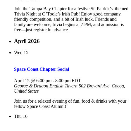
Join the Tampa Bay Chapter for a festive St. Patrick’s–themed
Trivia Night at O’Toole’s Irish Pub! Enjoy good company,
friendly competition, and a bit of Irish luck. Friends and
family are welcome, trivia begins at 7 PM, and admission is
free—just register in advance.
April 2026
Wed
15
Space Coast Chapter Social
April 15 @ 6:00 pm
-
8:00 pm
EDT
George & Dragon English Tavern
502 Brevard Ave, Cocoa,
United States
Join us for a relaxed evening of fun, food & drinks with your
fellow Space Coast Alumni!
Thu
16