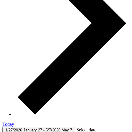
Today
Select date.
1/27/2026
January 27
-
5/7/2026
May 7