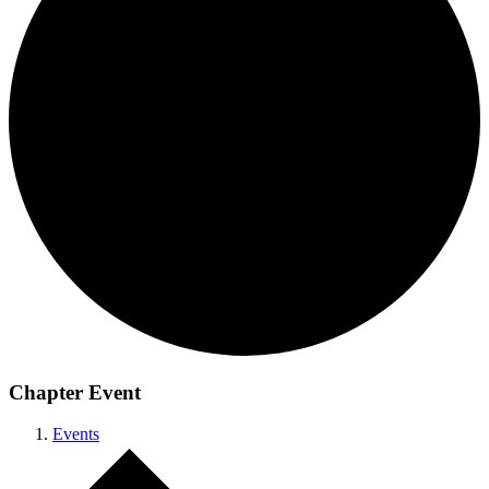
Chapter Event
Events