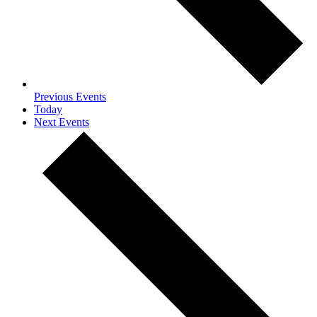
Previous
Events
Today
Next
Events