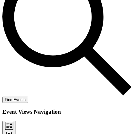
Find Events
Event Views Navigation
List