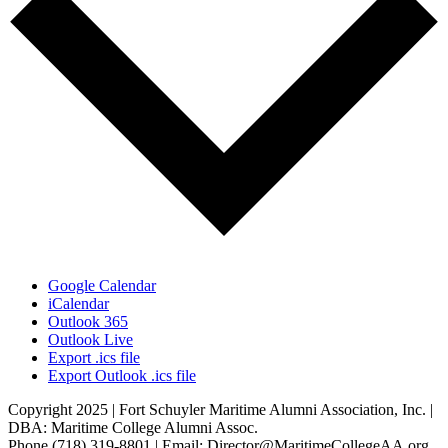
Google Calendar
iCalendar
Outlook 365
Outlook Live
Export .ics file
Export Outlook .ics file
Copyright 2025 | Fort Schuyler Maritime Alumni Association, Inc. |
DBA: Maritime College Alumni Assoc.
Phone (718) 319-8801 | Email: Director@MaritimeCollegeAA.org