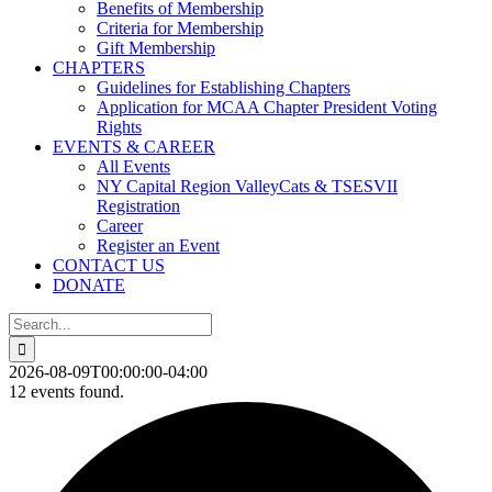
Benefits of Membership
Criteria for Membership
Gift Membership
CHAPTERS
Guidelines for Establishing Chapters
Application for MCAA Chapter President Voting
Rights
EVENTS & CAREER
All Events
NY Capital Region ValleyCats & TSESVII
Registration
Career
Register an Event
CONTACT US
DONATE
Search
for:
2026-08-09T00:00:00-04:00
12 events found.