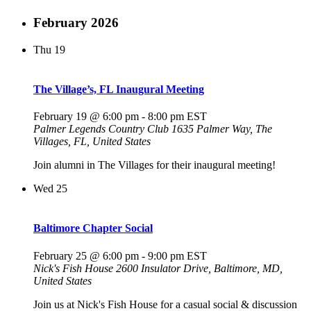
February 2026
Thu
19
The Village’s, FL Inaugural Meeting
February 19 @ 6:00 pm
-
8:00 pm
EST
Palmer Legends Country Club
1635 Palmer Way, The
Villages, FL, United States
Join alumni in The Villages for their inaugural meeting!
Wed
25
Baltimore Chapter Social
February 25 @ 6:00 pm
-
9:00 pm
EST
Nick's Fish House
2600 Insulator Drive, Baltimore, MD,
United States
Join us at Nick's Fish House for a casual social & discussion