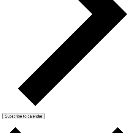
Subscribe to calendar