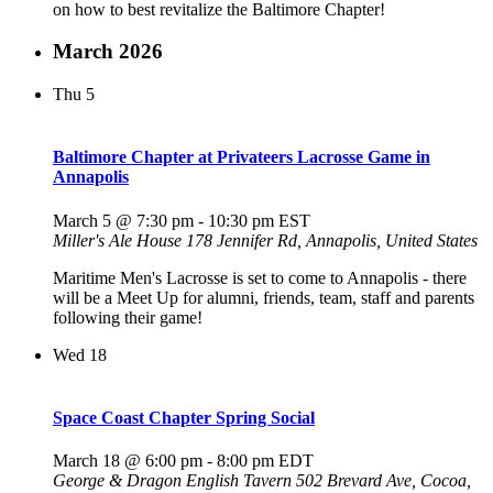
on how to best revitalize the Baltimore Chapter!
March 2026
Thu
5
Baltimore Chapter at Privateers Lacrosse Game in
Annapolis
March 5 @ 7:30 pm
-
10:30 pm
EST
Miller's Ale House
178 Jennifer Rd, Annapolis, United States
Maritime Men's Lacrosse is set to come to Annapolis - there
will be a Meet Up for alumni, friends, team, staff and parents
following their game!
Wed
18
Space Coast Chapter Spring Social
March 18 @ 6:00 pm
-
8:00 pm
EDT
George & Dragon English Tavern
502 Brevard Ave, Cocoa,