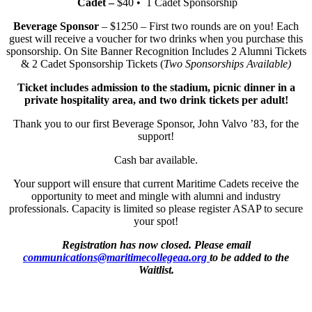
Cadet –
$40 • 1 Cadet Sponsorship
Beverage Sponsor
– $1250 – First two rounds are on you! Each
guest will receive a voucher for two drinks when you purchase this
sponsorship. On Site Banner Recognition Includes 2 Alumni Tickets
& 2 Cadet Sponsorship Tickets (
Two Sponsorships Available)
Ticket includes admission to the stadium, picnic dinner in a
private hospitality area, and two drink tickets per adult!
Thank you to our first Beverage Sponsor, John Valvo ’83, for the
support!
Cash bar available.
Your support will ensure that current Maritime Cadets receive the
opportunity to meet and mingle with alumni and industry
professionals. Capacity is limited so please register ASAP to secure
your spot!
Registration has now closed. Please email
communications@maritimecollegeaa.org
to be added to the
Waitlist.