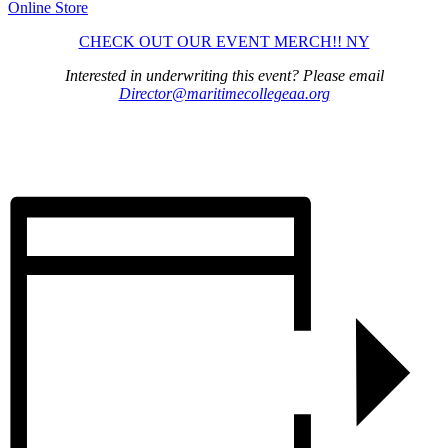
Online Store
CHECK OUT OUR EVENT MERCH!! NY
Interested in underwriting this event? Please email
Director@maritimecollegeaa.org