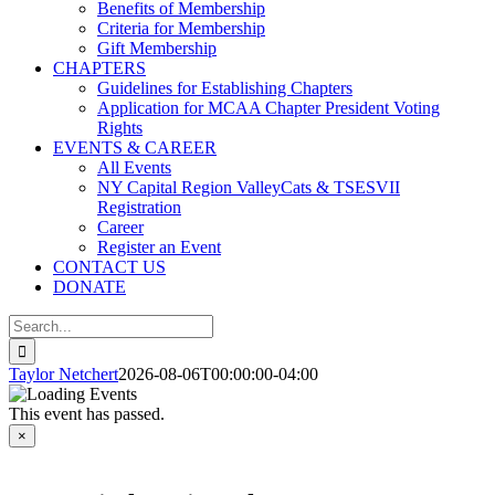
Benefits of Membership
Criteria for Membership
Gift Membership
CHAPTERS
Guidelines for Establishing Chapters
Application for MCAA Chapter President Voting
Rights
EVENTS & CAREER
All Events
NY Capital Region ValleyCats & TSESVII
Registration
Career
Register an Event
CONTACT US
DONATE
Search
for:
Taylor Netchert
2026-08-06T00:00:00-04:00
This event has passed.
×