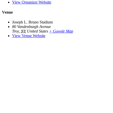
View Organizer Website
Venue
Joseph L. Bruno Stadium
80 Vandenburgh Avenue
Troy
,
NY
United States
+ Google Map
View Venue Website