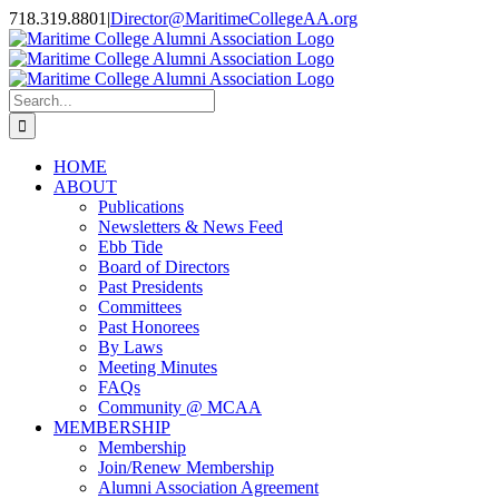
Skip
718.319.8801
|
Director@MaritimeCollegeAA.org
to
Facebook
Instagram
X
content
Search
for:
HOME
ABOUT
Publications
Newsletters & News Feed
Ebb Tide
Board of Directors
Past Presidents
Committees
Past Honorees
By Laws
Meeting Minutes
FAQs
Community @ MCAA
MEMBERSHIP
Membership
Join/Renew Membership
Alumni Association Agreement