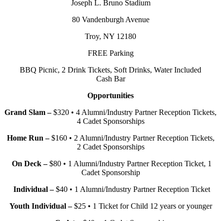
Joseph L. Bruno Stadium
80 Vandenburgh Avenue
Troy, NY 12180
FREE Parking
BBQ Picnic, 2 Drink Tickets, Soft Drinks, Water Included
Cash Bar
Opportunities
Grand Slam –
$320 • 4 Alumni/Industry Partner Reception Tickets,
4 Cadet Sponsorships
Home Run –
$160 • 2 Alumni/Industry Partner Reception Tickets,
2 Cadet Sponsorships
On Deck –
$80 • 1 Alumni/Industry Partner Reception Ticket, 1
Cadet Sponsorship
Individual –
$40 • 1 Alumni/Industry Partner Reception Ticket
Youth Individual –
$25 • 1 Ticket for Child 12 years or younger