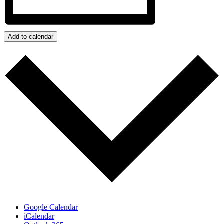
Add to calendar
Google Calendar
iCalendar