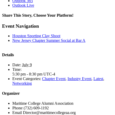
Outlook 365
Outlook Live
Share This Story, Choose Your Platform!
Facebook
X
LinkedIn
Email
Event Navigation
Houston Sporting Clay Shoot
New Jersey Chapter Summer Social at Bar A
Details
Date:
July 9
Time:
5:30 pm - 8:30 pm
UTC-4
Event Categories:
Chapter Event
,
Industry Event
,
Latest
,
Networking
Organizer
Maritime College Alumni Association
Phone
(732) 609-1192
Email
Director@maritimecollegeaa.org