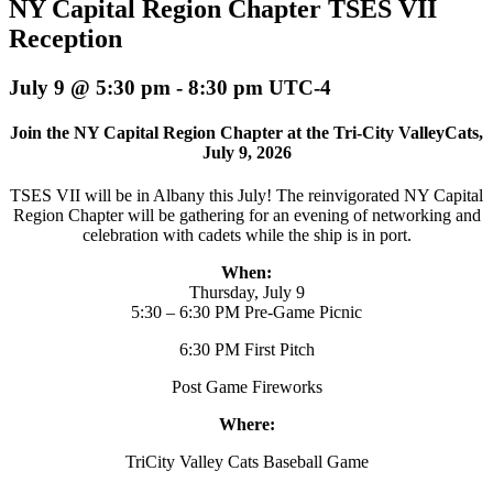
NY Capital Region Chapter TSES VII
Reception
July 9 @ 5:30 pm
-
8:30 pm
UTC-4
Join the NY Capital Region Chapter at the Tri-City ValleyCats,
July 9, 2026
TSES VII will be in Albany this July! The reinvigorated NY Capital
Region Chapter will be gathering for an evening of networking and
celebration with cadets while the ship is in port.
When:
Thursday, July 9
5:30 – 6:30 PM Pre-Game Picnic
6:30 PM First Pitch
Post Game Fireworks
Where:
TriCity Valley Cats Baseball Game