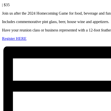
|
$35
Join us after the 2024 Homecoming Game for food, beverage and fun!
Includes commemorative pint glass, beer, house wine and appetizers.
Have your reunion class or business represented with a 12-foot feather
Register HERE