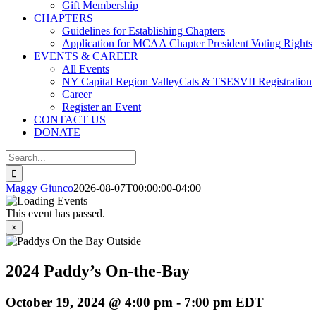
Gift Membership
CHAPTERS
Guidelines for Establishing Chapters
Application for MCAA Chapter President Voting Rights
EVENTS & CAREER
All Events
NY Capital Region ValleyCats & TSESVII Registration
Career
Register an Event
CONTACT US
DONATE
Search
for:
Maggy Giunco
2026-08-07T00:00:00-04:00
This event has passed.
×
2024 Paddy’s On-the-Bay
October 19, 2024 @ 4:00 pm
-
7:00 pm
EDT