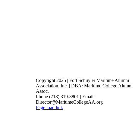
Copyright 2025 | Fort Schuyler Maritime Alumni
Association, Inc. | DBA: Maritime College Alumni
Assoc.
Phone (718) 319-8801 | Email:
Director@MaritimeCollegeAA.org
Facebook
Instagram
X
Page load link
Go
to
Top