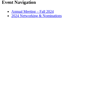
Facebook
X
LinkedIn
Email
Event Navigation
Annual Meeting – Fall 2024
2024 Networking & Nominations