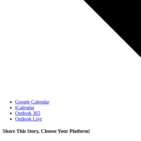
Google Calendar
iCalendar
Outlook 365
Outlook Live
Share This Story, Choose Your Platform!