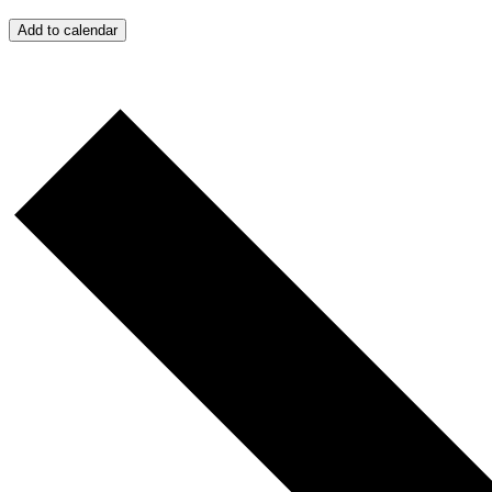
Add to calendar