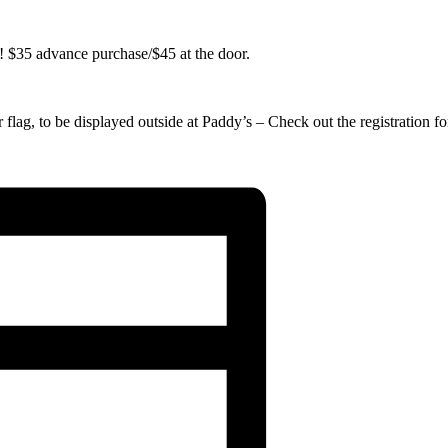
 $35 advance purchase/$45 at the door.
 flag, to be displayed outside at Paddy’s – Check out the registration f