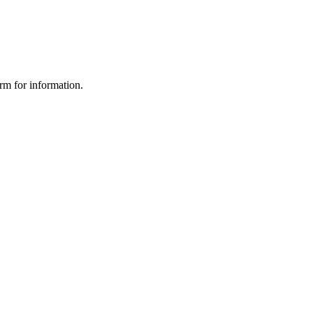
orm for information.