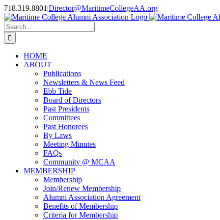
Skip
718.319.8801
|
Director@MaritimeCollegeAA.org
to
Facebook
Instagram
X
content
Search
for:
HOME
ABOUT
Publications
Newsletters & News Feed
Ebb Tide
Board of Directors
Past Presidents
Committees
Past Honorees
By Laws
Meeting Minutes
FAQs
Community @ MCAA
MEMBERSHIP
Membership
Join/Renew Membership
Alumni Association Agreement
Benefits of Membership
Criteria for Membership