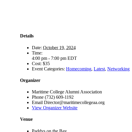
Details
Date:
October 19, 2024
Time:
4:00 pm - 7:00 pm
EDT
Cost:
$35
Event Categories:
Homecoming
,
Latest
,
Networking
Organizer
Maritime College Alumni Association
Phone
(732) 609-1192
Email
Director@maritimecollegeaa.org
View Organizer Website
Venue
Paddys on the Bay