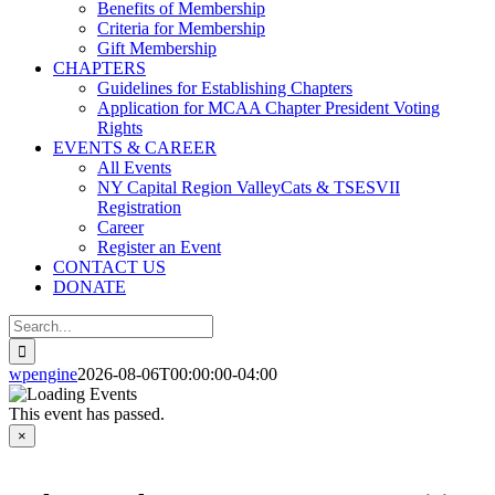
Benefits of Membership
Criteria for Membership
Gift Membership
CHAPTERS
Guidelines for Establishing Chapters
Application for MCAA Chapter President Voting
Rights
EVENTS & CAREER
All Events
NY Capital Region ValleyCats & TSESVII
Registration
Career
Register an Event
CONTACT US
DONATE
Search
for:
wpengine
2026-08-06T00:00:00-04:00
This event has passed.
×