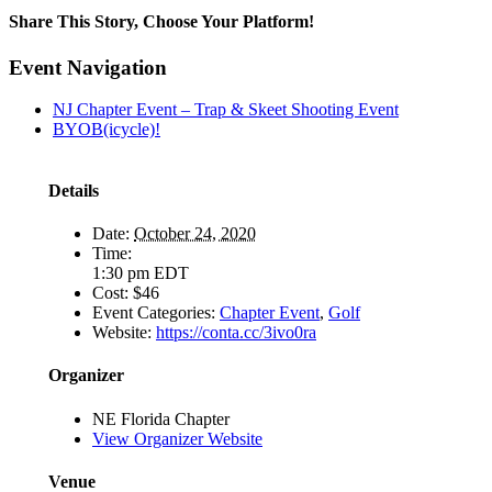
Share This Story, Choose Your Platform!
Facebook
X
LinkedIn
Email
Event Navigation
NJ Chapter Event – Trap & Skeet Shooting Event
BYOB(icycle)!
Details
Date:
October 24, 2020
Time:
1:30 pm
EDT
Cost:
$46
Event Categories:
Chapter Event
,
Golf
Website:
https://conta.cc/3ivo0ra
Organizer
NE Florida Chapter
View Organizer Website
Venue