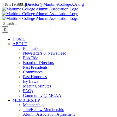
Skip
718.319.8801
|
Director@MaritimeCollegeAA.org
to
Facebook
Instagram
X
content
Search
for:
HOME
ABOUT
Publications
Newsletters & News Feed
Ebb Tide
Board of Directors
Past Presidents
Committees
Past Honorees
By Laws
Meeting Minutes
FAQs
Community @ MCAA
MEMBERSHIP
Membership
Join/Renew Membership
Alumni Association Agreement