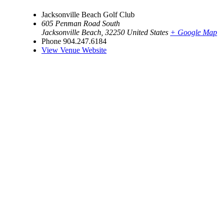
Jacksonville Beach Golf Club
605 Penman Road South
Jacksonville Beach
,
32250
United States
+ Google Map
Phone
904.247.6184
View Venue Website