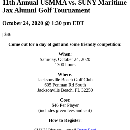
11th Annual USMMA vs. SUNY Maritime
Jax Alumni Golf Tournament
October 24, 2020 @ 1:30 pm
EDT
|
$46
Come out for a day of golf and some friendly competition!
When
:
Saturday, October 24, 2020
1300 hours
Where
:
Jacksonville Beach Golf Club
605 Penman Rd South
Jacksonville Beach, FL 32250
Cost
:
$46 Per Player
(includes green fees and cart)
How to Register
: