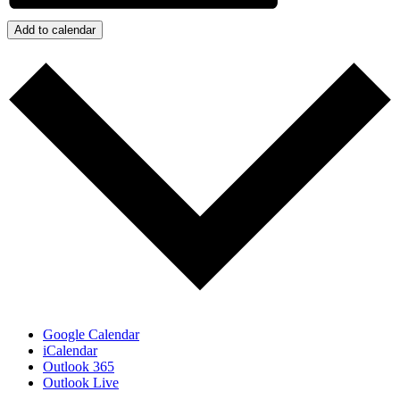
Add to calendar
Google Calendar
iCalendar
Outlook 365
Outlook Live