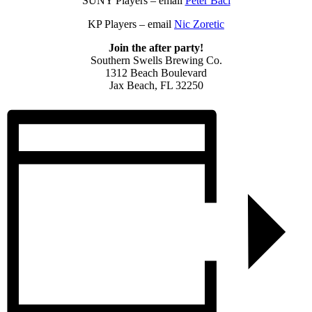
SUNY Players – email
Peter Baci
KP Players – email
Nic Zoretic
Join the after party!
Southern Swells Brewing Co.
1312 Beach Boulevard
Jax Beach, FL 32250