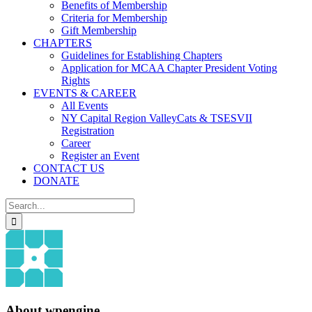
Benefits of Membership
Criteria for Membership
Gift Membership
CHAPTERS
Guidelines for Establishing Chapters
Application for MCAA Chapter President Voting
Rights
EVENTS & CAREER
All Events
NY Capital Region ValleyCats & TSESVII
Registration
Career
Register an Event
CONTACT US
DONATE
Search
for:
About
wpengine