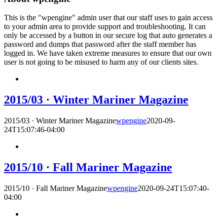
This is the "wpengine" admin user that our staff uses to gain access
to your admin area to provide support and troubleshooting. It can
only be accessed by a button in our secure log that auto generates a
password and dumps that password after the staff member has
logged in. We have taken extreme measures to ensure that our own
user is not going to be misused to harm any of our clients sites.
2015/03 · Winter Mariner Magazine
2015/03 · Winter Mariner Magazine
wpengine
2020-09-
24T15:07:46-04:00
2015/10 · Fall Mariner Magazine
2015/10 · Fall Mariner Magazine
wpengine
2020-09-24T15:07:40-
04:00