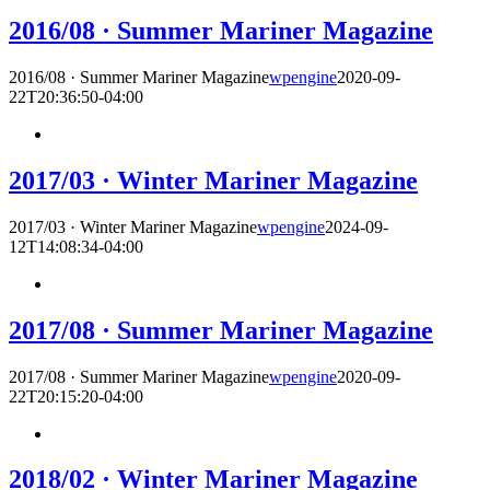
2016/08 · Summer Mariner Magazine
2016/08 · Summer Mariner Magazine
wpengine
2020-09-
22T20:36:50-04:00
2017/03 · Winter Mariner Magazine
2017/03 · Winter Mariner Magazine
wpengine
2024-09-
12T14:08:34-04:00
2017/08 · Summer Mariner Magazine
2017/08 · Summer Mariner Magazine
wpengine
2020-09-
22T20:15:20-04:00
2018/02 · Winter Mariner Magazine