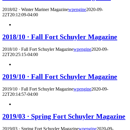
2018/02 · Winter Mariner Magazine
wpengine
2020-09-
22T20:12:09-04:00
2018/10 · Fall Fort Schuyler Magazine
2018/10 · Fall Fort Schuyler Magazine
wpengine
2020-09-
22T20:25:15-04:00
2019/10 · Fall Fort Schuyler Magazine
2019/10 · Fall Fort Schuyler Magazine
wpengine
2020-09-
22T20:14:57-04:00
2019/03 · Spring Fort Schuyler Magazine
2019/03 · Spring Fort Schuyler Magazine
wpengine
2020-09-