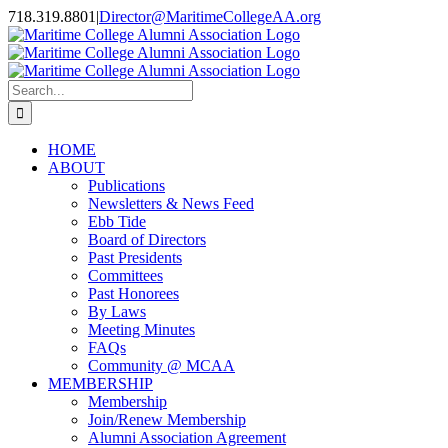
Skip
718.319.8801
|
Director@MaritimeCollegeAA.org
to
Facebook
Instagram
X
content
Search
for:
HOME
ABOUT
Publications
Newsletters & News Feed
Ebb Tide
Board of Directors
Past Presidents
Committees
Past Honorees
By Laws
Meeting Minutes
FAQs
Community @ MCAA
MEMBERSHIP
Membership
Join/Renew Membership
Alumni Association Agreement