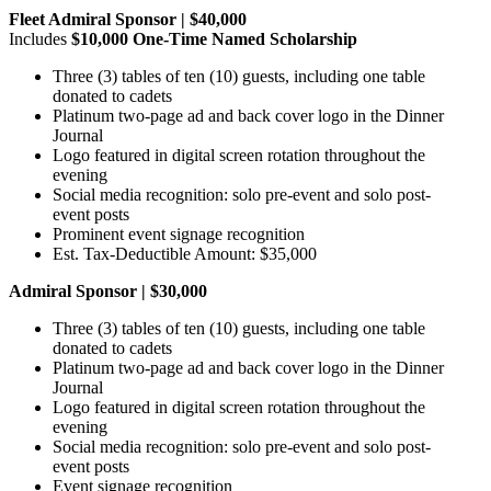
Fleet Admiral Sponsor | $40,000
Includes
$10,000 One-Time Named Scholarship
Three (3) tables of ten (10) guests, including one table
donated to cadets
Platinum two-page ad and back cover logo in the Dinner
Journal
Logo featured in digital screen rotation throughout the
evening
Social media recognition: solo pre-event and solo post-
event posts
Prominent event signage recognition
Est. Tax-Deductible Amount: $35,000
Admiral Sponsor | $30,000
Three (3) tables of ten (10) guests, including one table
donated to cadets
Platinum two-page ad and back cover logo in the Dinner
Journal
Logo featured in digital screen rotation throughout the
evening
Social media recognition: solo pre-event and solo post-
event posts
Event signage recognition