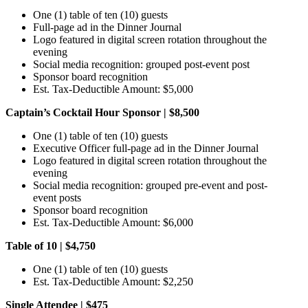
One (1) table of ten (10) guests
Full-page ad in the Dinner Journal
Logo featured in digital screen rotation throughout the
evening
Social media recognition: grouped post-event post
Sponsor board recognition
Est. Tax-Deductible Amount: $5,000
Captain’s Cocktail Hour Sponsor | $8,500
One (1) table of ten (10) guests
Executive Officer full-page ad in the Dinner Journal
Logo featured in digital screen rotation throughout the
evening
Social media recognition: grouped pre-event and post-
event posts
Sponsor board recognition
Est. Tax-Deductible Amount: $6,000
Table of 10 | $4,750
One (1) table of ten (10) guests
Est. Tax-Deductible Amount: $2,250
Single Attendee | $475