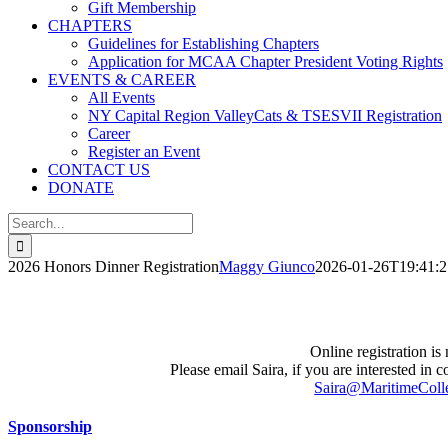
Gift Membership
CHAPTERS
Guidelines for Establishing Chapters
Application for MCAA Chapter President Voting Rights
EVENTS & CAREER
All Events
NY Capital Region ValleyCats & TSESVII Registration
Career
Register an Event
CONTACT US
DONATE
Search
for:
2026 Honors Dinner Registration
Maggy Giunco
2026-01-26T19:41:2
Online registration is
Please email Saira, if you are interested in co
Saira@MaritimeCol
Sponsorship