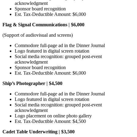
acknowledgment
Sponsor board recognition
Est. Tax-Deductible Amount: $6,000
Flag & Signal Communications | $6,000
(Support of audiovisual and screens)
Commodore full-page ad in the Dinner Journal
Logo featured in digital screen rotation
Social media recognition: grouped post-event
acknowledgment
Sponsor board recognition
Est. Tax-Deductible Amount: $6,000
Ship’s Photographer | $4,500
Commodore full-page ad in the Dinner Journal
Logo featured in digital screen rotation
Social media recognition: grouped post-event
acknowledgment
Logo placement on online photo gallery
Est. Tax-Deductible Amount: $4,500
Cadet Table Underwriting | $3,500