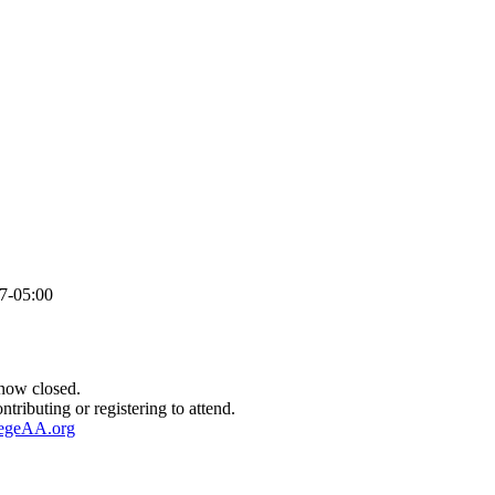
7-05:00
HONORS DINNER REGISTRATION
 now closed.
ntributing or registering to attend.
legeAA.org