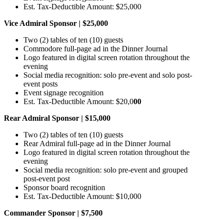
Est. Tax-Deductible Amount: $25,000
Vice Admiral Sponsor | $25,000
Two (2) tables of ten (10) guests
Commodore full-page ad in the Dinner Journal
Logo featured in digital screen rotation throughout the
evening
Social media recognition: solo pre-event and solo post-
event posts
Event signage recognition
Est. Tax-Deductible Amount: $20,0
00
Rear Admiral Sponsor | $15,000
Two (2) tables of ten (10) guests
Rear Admiral full-page ad in the Dinner Journal
Logo featured in digital screen rotation throughout the
evening
Social media recognition: solo pre-event and grouped
post-event post
Sponsor board recognition
Est. Tax-Deductible Amount: $10,000
Commander Sponsor | $7,500