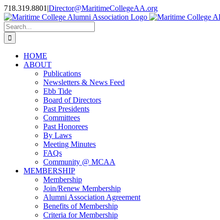
Skip
718.319.8801
|
Director@MaritimeCollegeAA.org
to
Facebook
Instagram
X
content
Search
for:
HOME
ABOUT
Publications
Newsletters & News Feed
Ebb Tide
Board of Directors
Past Presidents
Committees
Past Honorees
By Laws
Meeting Minutes
FAQs
Community @ MCAA
MEMBERSHIP
Membership
Join/Renew Membership
Alumni Association Agreement
Benefits of Membership
Criteria for Membership