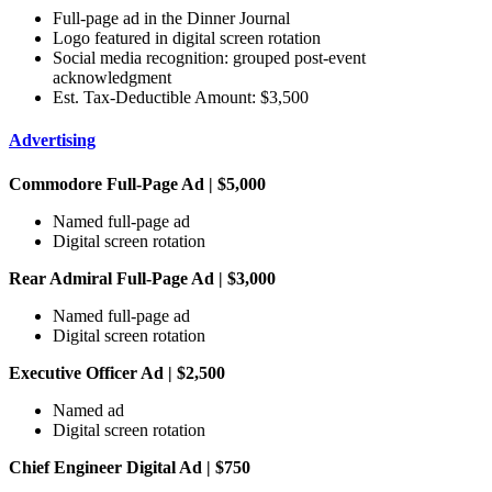
Full-page ad in the Dinner Journal
Logo featured in digital screen rotation
Social media recognition: grouped post-event
acknowledgment
Est. Tax-Deductible Amount: $3,500
Advertising
Commodore Full-Page Ad | $5,000
Named full-page ad
Digital screen rotation
Rear Admiral Full-Page Ad | $3,000
Named full-page ad
Digital screen rotation
Executive Officer Ad | $2,500
Named ad
Digital screen rotation
Chief Engineer Digital Ad | $750