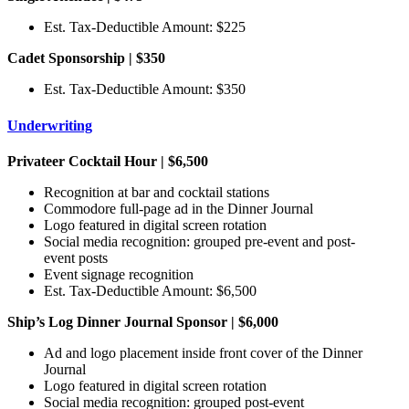
Est. Tax-Deductible Amount: $225
Cadet Sponsorship | $350
Est. Tax-Deductible Amount: $350
Underwriting
Privateer Cocktail Hour | $6,500
Recognition at bar and cocktail stations
Commodore full-page ad in the Dinner Journal
Logo featured in digital screen rotation
Social media recognition: grouped pre-event and post-
event posts
Event signage recognition
Est. Tax-Deductible Amount: $6,500
Ship’s Log Dinner Journal Sponsor | $6,000
Ad and logo placement inside front cover of the Dinner
Journal
Logo featured in digital screen rotation
Social media recognition: grouped post-event