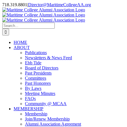
Skip
718.319.8801
|
Director@MaritimeCollegeAA.org
to
Facebook
Instagram
X
content
Search
for:
HOME
ABOUT
Publications
Newsletters & News Feed
Ebb Tide
Board of Directors
Past Presidents
Committees
Past Honorees
By Laws
Meeting Minutes
FAQs
Community @ MCAA
MEMBERSHIP
Membership
Join/Renew Membership
Alumni Association Agreement