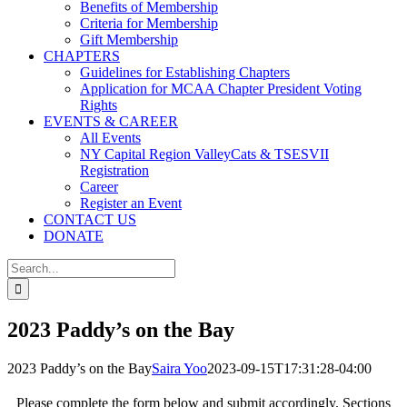
Benefits of Membership
Criteria for Membership
Gift Membership
CHAPTERS
Guidelines for Establishing Chapters
Application for MCAA Chapter President Voting
Rights
EVENTS & CAREER
All Events
NY Capital Region ValleyCats & TSESVII
Registration
Career
Register an Event
CONTACT US
DONATE
Search
for:
2023 Paddy’s on the Bay
2023 Paddy’s on the Bay
Saira Yoo
2023-09-15T17:31:28-04:00
Please complete the form below and submit accordingly. Sections